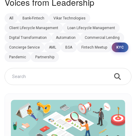
Voices from Leadership
All
Bank-Fintech
Vikar Technologies
Client Lifecycle Management
Loan Lifecycle Management
Digital Transformation
Automation
Commercial Lending
Concierge Service
AML
BSA
Fintech Meetup
KYC
Pandemic
Partnership