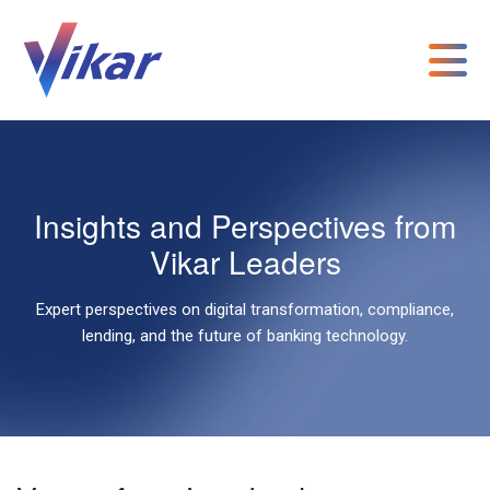
Insights and Perspectives from
Vikar Leaders
Expert perspectives on digital transformation, compliance,
lending, and the future of banking technology.