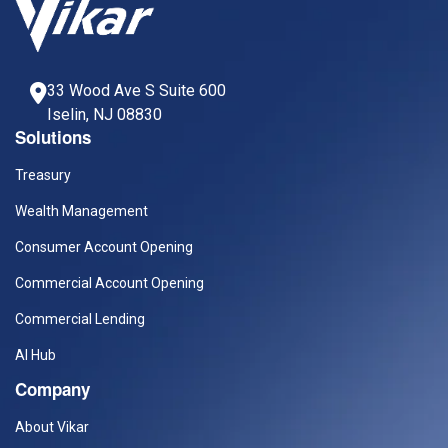
33 Wood Ave S Suite 600
Iselin, NJ 08830
Solutions
Treasury
Wealth Management
Consumer Account Opening
Commercial Account Opening
Commercial Lending
AI Hub
Company
About Vikar