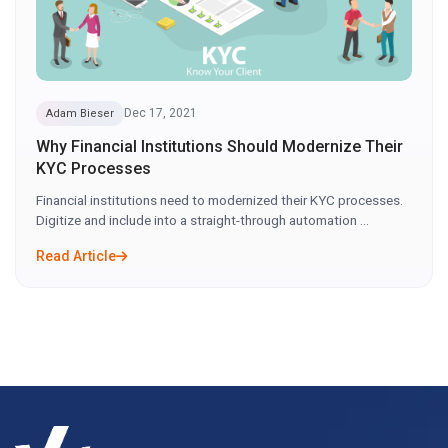
Dec 17, 2021
Adam Bieser
Why Financial Institutions Should Modernize Their
KYC Processes
Financial institutions need to modernized their KYC processes.
Digitize and include into a straight-through automation ...
Read Article