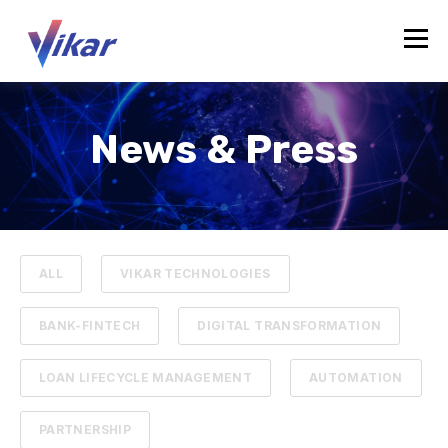
News & Press
ALL
VIKAR TECHNOLOGIES
BANK-FINTECH
DIGITAL TRANSFORMATION
LOAN LIFECYCLE MANAGEMENT
AUTOMATION
PARTNERSHIP