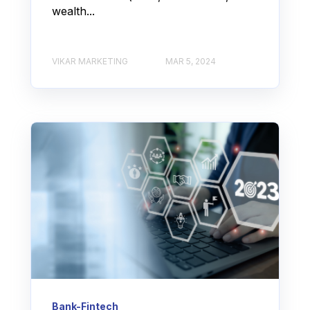
wealth...
VIKAR MARKETING
MAR 5, 2024
Bank-Fintech