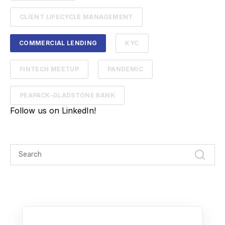
CLIENT LIFECYCLE MANAGEMENT
COMMERCIAL LENDING
KYC
FINTECH MEETUP
PANDEMIC
PEAPACK-GLADSTONE BANK
Follow us on LinkedIn!