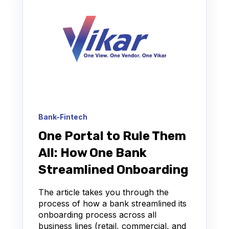
Bank-Fintech
One Portal to Rule Them
All: How One Bank
Streamlined Onboarding
The article takes you through the
process of how a bank streamlined its
onboarding process across all
business lines (retail, commercial, and