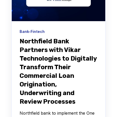
Bank-Fintech
Northfield Bank
Partners with Vikar
Technologies to Digitally
Transform Their
Commercial Loan
Origination,
Underwriting and
Review Processes
Northfield bank to implement the One