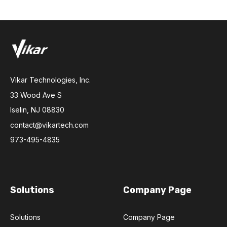
Vikar Technologies, Inc.
33 Wood Ave S
Iselin, NJ 08830
contact@vikartech.com
973-495-4835
Solutions
Company Page
Solutions
Company Page