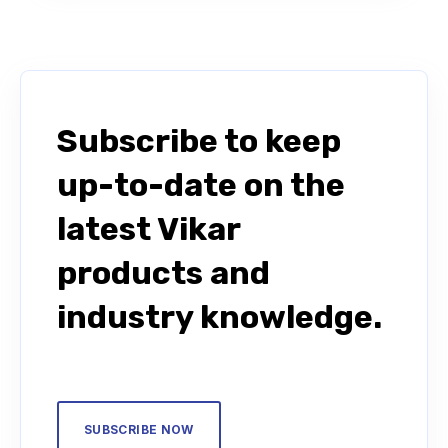
Subscribe to keep
up-to-date on the
latest Vikar
products and
industry knowledge.
SUBSCRIBE NOW