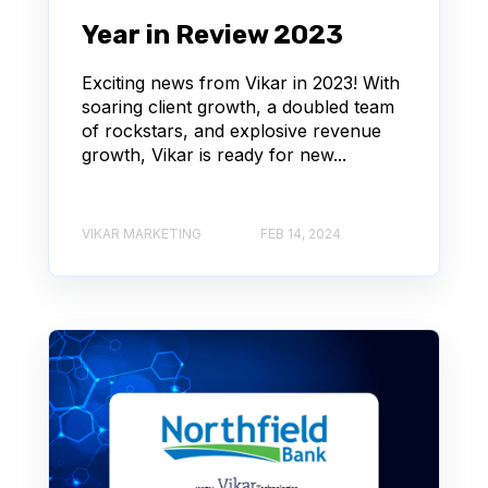
Year in Review 2023
Exciting news from Vikar in 2023! With
soaring client growth, a doubled team
of rockstars, and explosive revenue
growth, Vikar is ready for new...
VIKAR MARKETING
FEB 14, 2024