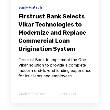
Bank-Fintech
Firstrust Bank Selects
Vikar Technologies to
Modernize and Replace
Commercial Loan
Origination System
Firstrust Bank to implement the One
Vikar solution to provide a complete
modern end-to-end lending experience
for its clients and employees.
VIKAR MARKETING
JUN 5, 2023