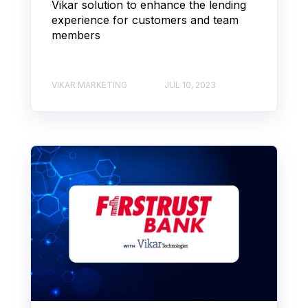
Vikar solution to enhance the lending
experience for customers and team
members
VIKAR MARKETING
JUL 10, 2023