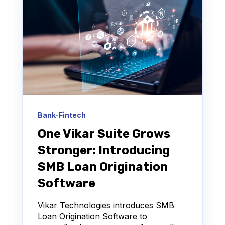
Bank-Fintech
One Vikar Suite Grows
Stronger: Introducing
SMB Loan Origination
Software
Vikar Technologies introduces SMB
Loan Origination Software to