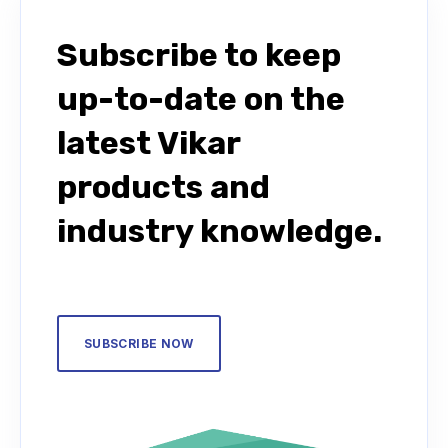
Subscribe to keep
up-to-date on the
latest Vikar
products and
industry knowledge.
SUBSCRIBE NOW