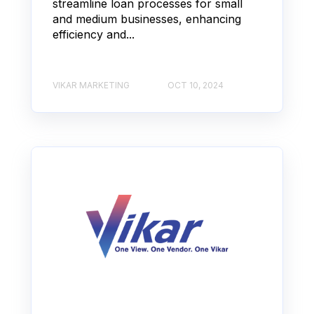
streamline loan processes for small
and medium businesses, enhancing
efficiency and...
VIKAR MARKETING
OCT 10, 2024