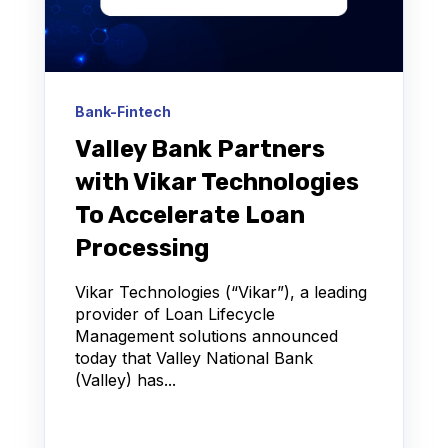
Bank-Fintech
Valley Bank Partners
with Vikar Technologies
To Accelerate Loan
Processing
Vikar Technologies (“Vikar”), a leading
provider of Loan Lifecycle
Management solutions announced
today that Valley National Bank
(Valley) has...