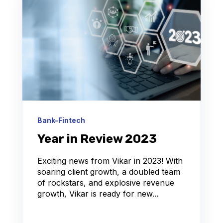
Bank-Fintech
Year in Review 2023
Exciting news from Vikar in 2023! With
soaring client growth, a doubled team
of rockstars, and explosive revenue
growth, Vikar is ready for new...