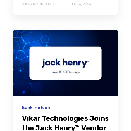
VIKAR MARKETING
FEB 14, 2024
Bank-Fintech
Vikar Technologies Joins
the Jack Henry™ Vendor