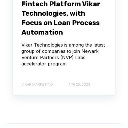
Fintech Platform Vikar
Technologies, with
Focus on Loan Process
Automation
Vikar Technologies is among the latest
group of companies to join Newark
Venture Partners (NVP) Labs
accelerator program
VIKAR MARKETING
APR 25, 2023