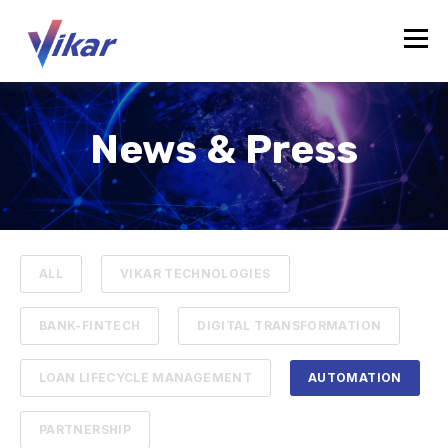
News & Press
ALL
VIKAR TECHNOLOGIES
BANK-FINTECH
DIGITAL TRANSFORMATION
LOAN LIFECYCLE MANAGEMENT
AUTOMATION
PARTNERSHIP