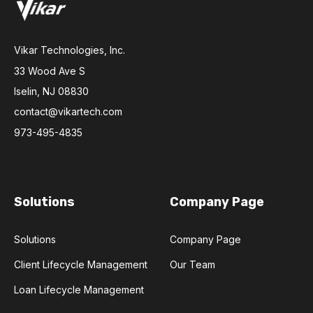
Vikar Technologies, Inc.
33 Wood Ave S
Iselin, NJ 08830
contact@vikartech.com
973-495-4835
Solutions
Company Page
Solutions
Company Page
Client Lifecycle Management
Our Team
Loan Lifecycle Management