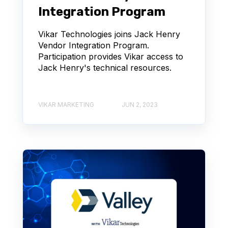
Integration Program
Vikar Technologies joins Jack Henry
Vendor Integration Program.
Participation provides Vikar access to
Jack Henry's technical resources.
VIKAR MARKETING
JUN 2, 2023