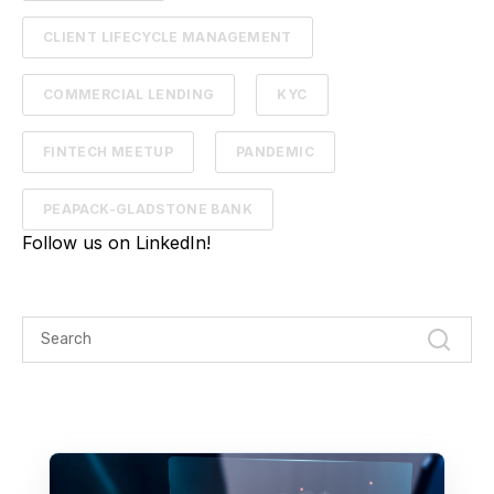
CLIENT LIFECYCLE MANAGEMENT
COMMERCIAL LENDING
KYC
FINTECH MEETUP
PANDEMIC
PEAPACK-GLADSTONE BANK
Follow us on LinkedIn!