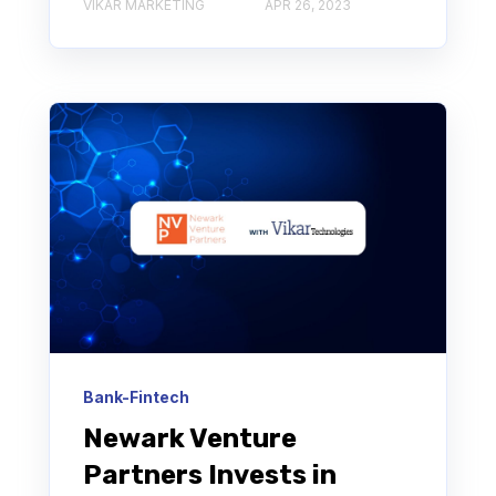
VIKAR MARKETING
APR 26, 2023
Bank-Fintech
Newark Venture
Partners Invests in