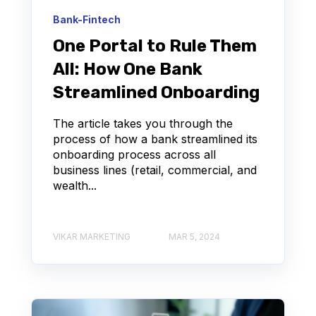
Bank-Fintech
One Portal to Rule Them
All: How One Bank
Streamlined Onboarding
The article takes you through the
process of how a bank streamlined its
onboarding process across all
business lines (retail, commercial, and
wealth...
VIKAR MARKETING
MAR 5, 2024