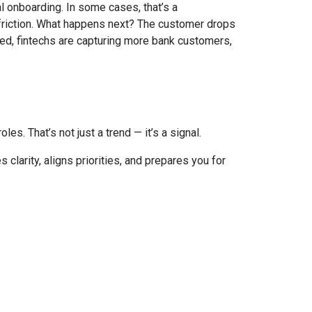
l onboarding. In some cases, that’s a
riction.
What happens next? The customer drops
ed, fintechs are capturing more bank customers,
es. That’s not just a trend — it’s a signal.
 clarity, aligns priorities, and prepares you for