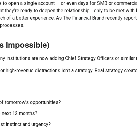
es to open a single account — or even days for SMB or commercia
nt they’re ready to deepen the relationship… only to be met with f
rch of a better experience. As
The Financial Brand
recently report
g processes.
ls Impossible)
y institutions are now adding Chief Strategy Officers or similar rol
r high-revenue distractions isn’t a strategy. Real strategy creates
of tomorrow’s opportunities?
he next 12 months?
st instinct and urgency?