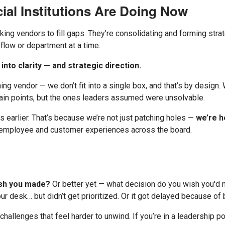
ial Institutions Are Doing Now
king vendors to fill gaps. They’re consolidating and forming strat
low or department at a time.
into clarity — and strategic direction.
ning vendor — we don’t fit into a single box, and that’s by design
pain points, but the ones leaders assumed were unsolvable.
s earlier. That’s because we’re not just patching holes —
we’re h
h employee and customer experiences across the board.
ish you made?
Or better yet — what decision do you wish you'd 
r desk… but didn’t get prioritized. Or it got delayed because of 
allenges that feel harder to unwind. If you’re in a leadership pos