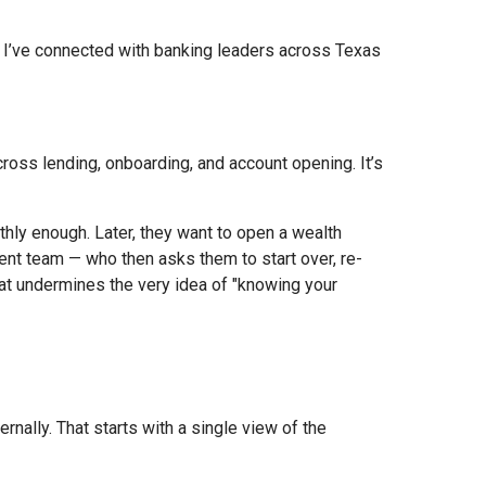
 I’ve connected with banking leaders across Texas
 across lending, onboarding, and account opening. It’s
hly enough. Later, they want to open a wealth
ent team — who then asks them to start over, re-
that undermines the very idea of "knowing your
nally. That starts with a single view of the