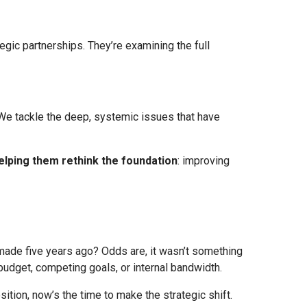
egic partnerships. They’re examining the full
. We tackle the deep, systemic issues that have
elping them rethink the foundation
: improving
made five years ago? Odds are, it wasn’t something
budget, competing goals, or internal bandwidth.
ition, now’s the time to make the strategic shift.