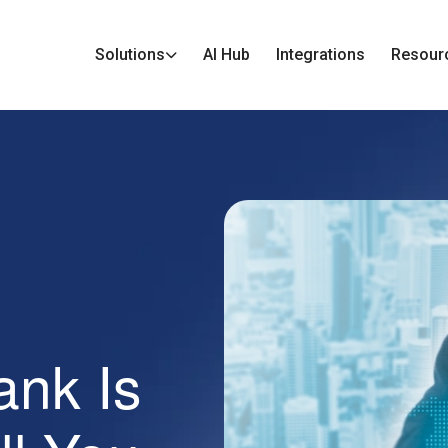
Solutions
AI Hub
Integrations
Resour
ank Is