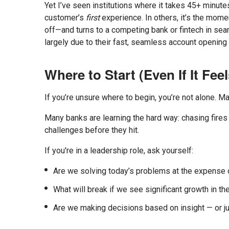
Yet I’ve seen institutions where it takes 45+ minut
customer’s
first
experience. In others, it’s the mome
off—and turns to a competing bank or fintech in sea
largely due to their fast, seamless account openin
Where to Start (Even If It Fee
If you’re unsure where to begin, you’re not alone. Man
Many banks are learning the hard way: chasing fires o
challenges before they hit.
If you're in a leadership role, ask yourself:
Are we solving today’s problems at the expense 
What will break if we see significant growth in t
Are we making decisions based on insight — or ju