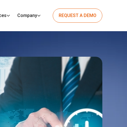
ces
Company
REQUEST A DEMO