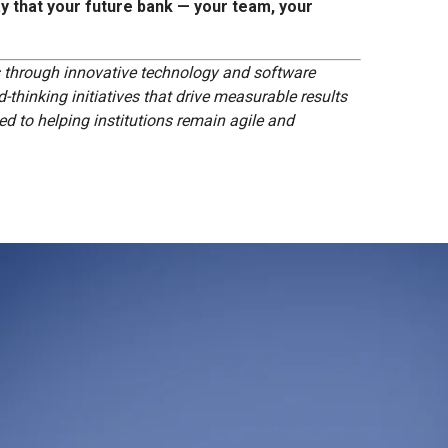
y that your future bank — your team, your
s through innovative technology and software
-thinking initiatives that drive measurable results
d to helping institutions remain agile and