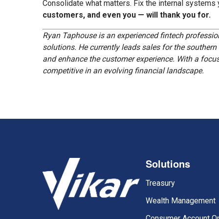
Consolidate what matters. Fix the internal systems
customers, and even you — will thank you for.
Ryan Taphouse is an experienced fintech profession
solutions. He currently leads sales for the southern
and enhance the customer experience. With a focus o
competitive in an evolving financial landscape.
Solutions
Treasury
Wealth Management
Consumer Account O