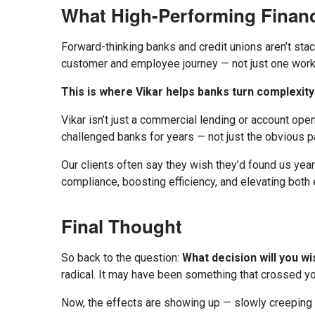
What High-Performing Financ
Forward-thinking banks and credit unions aren’t stac
customer and employee journey — not just one workf
This is where Vikar helps banks turn complexity 
Vikar isn’t just a commercial lending or account ope
challenged banks for years — not just the obvious 
Our clients often say they wish they’d found us year
compliance, boosting efficiency, and elevating bot
Final Thought
So back to the question:
What decision will you w
radical. It may have been something that crossed you
Now, the effects are showing up — slowly creeping ch