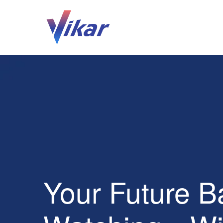
Your Future B