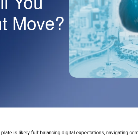
l You
ht Move?
plate is likely full: balancing digital expectations, navigating com