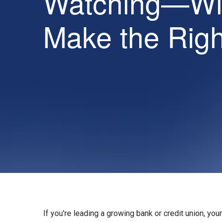
Watching—Wil
Make the Rig
If you're leading a growing bank or credit union, your 