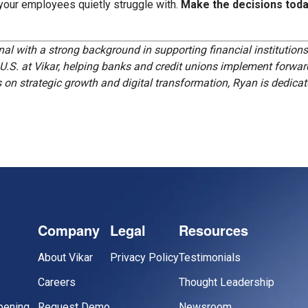
 your employees quietly struggle with.
Make the decisions toda
al with a strong background in supporting financial institution
 U.S. at Vikar, helping banks and credit unions implement forward
n strategic growth and digital transformation, Ryan is dedicate
Company
Legal
Resources
About Vikar
Privacy Policy
Testimonials
Careers
Thought Leadership
pening
Request Demo
Newsroom