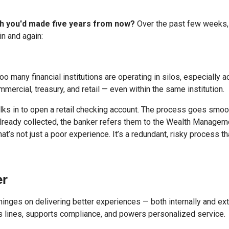
ish you'd made five years from now?
Over the past few weeks,
n and again:
y. Too many financial institutions are operating in silos, especially
ercial, treasury, and retail — even within the same institution.
ks in to open a retail checking account. The process goes smoot
 already collected, the banker refers them to the Wealth Managem
hat’s not just a poor experience. It’s a redundant, risky process 
er
inges on delivering better experiences — both internally and exter
ss lines, supports compliance, and powers personalized service.