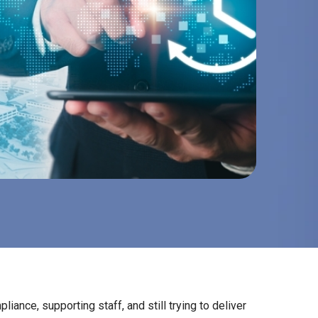
pliance, supporting staff, and still trying to deliver