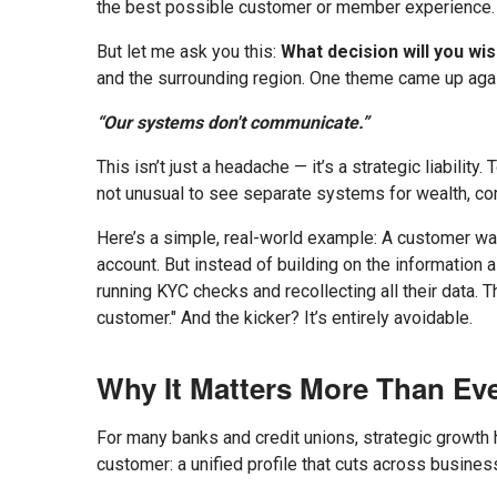
the best possible customer or member experience.
But let me ask you this:
What decision will you w
and the surrounding region. One theme came up agai
“Our systems don't communicate.”
This isn’t just a headache — it’s a strategic liabilit
not unusual to see separate systems for wealth, comm
Here’s a simple, real-world example: A customer wal
account. But instead of building on the information
running KYC checks and recollecting all their data. T
customer." And the kicker? It’s entirely avoidable.
Why It Matters More Than Ev
For many banks and credit unions, strategic growth h
customer: a unified profile that cuts across busine