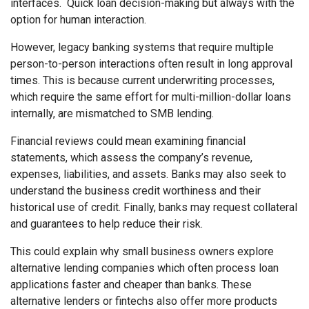
interfaces. Quick loan decision-making but always with the
option for human interaction.
However, legacy banking systems that require multiple
person-to-person interactions often result in long approval
times. This is because current underwriting processes,
which require the same effort for multi-million-dollar loans
internally, are mismatched to SMB lending.
Financial reviews could mean examining financial
statements, which assess the company’s revenue,
expenses, liabilities, and assets. Banks may also seek to
understand the business credit worthiness and their
historical use of credit. Finally, banks may request collateral
and guarantees to help reduce their risk.
This could explain why small business owners explore
alternative lending companies which often process loan
applications faster and cheaper than banks. These
alternative lenders or fintechs also offer more products