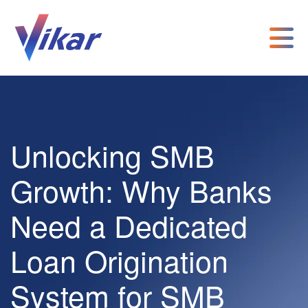
Unlocking SMB
Growth: Why Banks
Need a Dedicated
Loan Origination
System for SMB