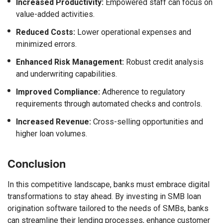
Increased Productivity:
Empowered staff can focus on
value-added activities.
Reduced Costs:
Lower operational expenses and
minimized errors.
Enhanced Risk Management:
Robust credit analysis
and underwriting capabilities.
Improved Compliance:
Adherence to regulatory
requirements through automated checks and controls.
Increased Revenue:
Cross-selling opportunities and
higher loan volumes.
Conclusion
In this competitive landscape, banks must embrace digital
transformations to stay ahead. By investing in SMB loan
origination software tailored to the needs of SMBs, banks
can streamline their lending processes, enhance customer