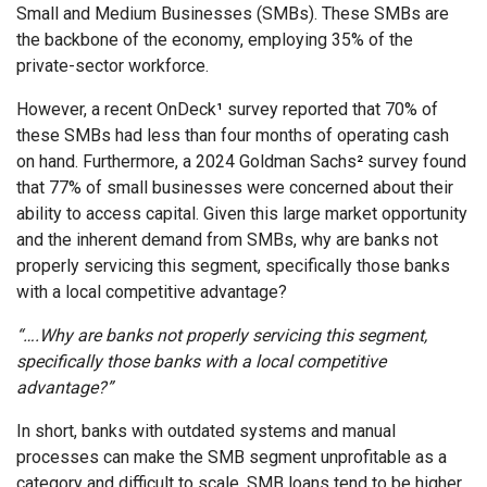
Small and Medium Businesses (SMBs). These SMBs are
the backbone of the economy, employing 35% of the
private-sector workforce.
However, a recent OnDeck
¹
survey reported that 70% of
these SMBs had less than four months of operating cash
on hand. Furthermore, a 2024 Goldman Sachs
²
survey found
that 77% of small businesses were concerned about their
ability to access capital. Given this large market opportunity
and the inherent demand from SMBs, why are banks not
properly servicing this segment, specifically those banks
with a local competitive advantage?
“….Why are banks not properly servicing this segment,
specifically those banks with a local competitive
advantage?”
In short, banks with outdated systems and manual
processes can make the SMB segment unprofitable as a
category and difficult to scale. SMB loans tend to be higher