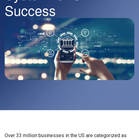
Success
Over 33 million businesses in the US are categorized as