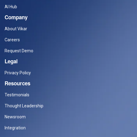
AI Hub
Company
About Vikar
Careers
Request Demo
Legal
Privacy Policy
Resources
Testimonials
Thought Leadership
Newsroom
Integration