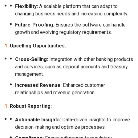
Flexibility:
A scalable platform that can adapt to
changing business needs and increasing complexity.
Future-Proofing:
Ensures the software can handle
growth and evolving regulatory requirements.
Upselling Opportunities:
Cross-Selling:
Integration with other banking products
and services, such as deposit accounts and treasury
management.
Increased Revenue:
Enhanced customer
relationships and revenue generation.
Robust Reporting:
Actionable Insights:
Data-driven insights to improve
decision-making and optimize processes.