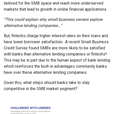
tailored for the SMB space and reach more underserved
markets that lead to growth in online financial applications.
“This could explain why small business owners explore
alternative lending companies…”
But, fintechs charge higher interest rates on their loans and
have lower borrower satisfaction. A recent Small Business
Credit Survey found SMBs are more likely to be satisfied
with banks than alternative lending companies or fintechs
³
.
This may be in part due to the human aspect of bank lending
which reinforces the built-in advantages community banks
have over these alternative lending companies.
Given this, what steps should banks take to stay
competitive in the SMB market segment?