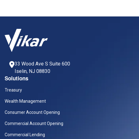
33 Wood Ave S Suite 600
Iselin, NJ 08830
Solutions
Treasury
Wealth Management
Consumer Account Opening
Commercial Account Opening
Commercial Lending