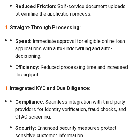
Reduced Friction:
Self-service document uploads
streamline the application process.
Straight-Through Processing:
Speed:
Immediate approval for eligible online loan
applications with auto-underwriting and auto-
decisioning.
Efficiency:
Reduced processing time and increased
throughput.
Integrated KYC and Due Diligence:
Compliance:
Seamless integration with third-party
providers for identity verification, fraud checks, and
OFAC screening.
Security:
Enhanced security measures protect
sensitive customer information.