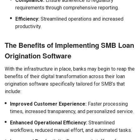
Compliance:
Ensure adherence to regulatory
requirements through comprehensive reporting.
Efficiency:
Streamlined operations and increased
productivity.
The Benefits of Implementing SMB Loan
Origination Software
With the infrastructure in place, banks may begin to reap the
benefits of their digital transformation across their loan
origination software specifically tailored for SMB’s that
include:
Improved Customer Experience:
Faster processing
times, increased transparency, and personalized service.
Enhanced Operational Efficiency:
Streamlined
workflows, reduced manual effort, and automated tasks.