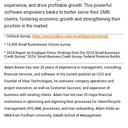
experience, and drive profitable growth. This powerful
software empowers banks to better serve their SMB
clients, fostering economic growth and strengthening their
position in the market.
¹ OnDeck Survey.
https://www.ondeck.com/small-business-trends
² 10,000 Small Businesses Voices survey
³
2024 Report on Employer Firms: Findings from the 2023 Small Business
Credit Survey.” 2024.
Small Business Credit Survey
. Federal Reserve Banks.
Adam Bieser has over 25 years of experience in management, consulting,
financial services, and software. In his current position as COO and
Founder of Vikar Technologies, he oversees company operations and
project execution, as well as Customer Success, and expansion of
business with existing clients. Adam has led over 20 major financial
institutions in optimizing and digitizing their processes for client-lifecycle
management, KYC/AML processes, and loan onboarding. Adam holds an
MBA from Fordham University, Gabelli School of Management.