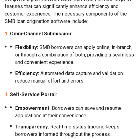
features that can significantly enhance efficiency and
customer experience. The necessary components of the
SMB loan origination software include:
Omni-Channel Submission:
Flexibility:
SMB borrowers can apply online, in-branch,
or through a combination of both, providing a seamless
and convenient experience.
Efficiency:
Automated data capture and validation
reduce manual effort and errors.
Self-Service Portal:
Empowerment:
Borrowers can save and resume
applications at their convenience.
Transparency:
Real-time status tracking keeps
borrowers informed throughout the process.