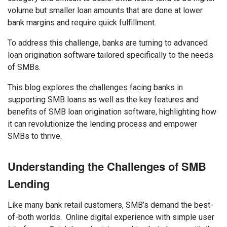
volume but smaller loan amounts that are done at lower
bank margins and require quick fulfillment.
To address this challenge, banks are turning to advanced
loan origination software tailored specifically to the needs
of SMBs.
This blog explores the challenges facing banks in
supporting SMB loans as well as the key features and
benefits of SMB loan origination software, highlighting how
it can revolutionize the lending process and empower
SMBs to thrive.
Understanding the Challenges of SMB
Lending
Like many bank retail customers, SMB’s demand the best-
of-both worlds. Online digital experience with simple user