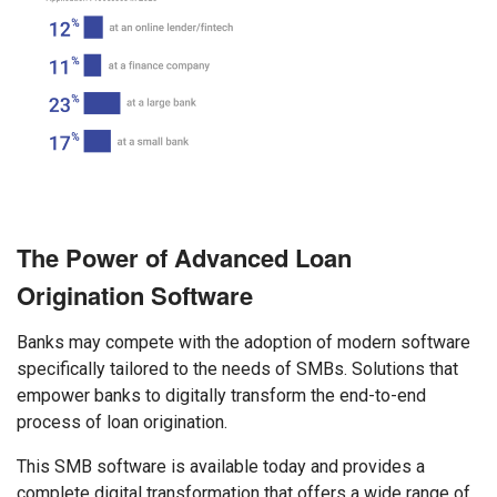
The Power of Advanced Loan
Origination Software
Banks may compete with the adoption of modern software
specifically tailored to the needs of SMBs. Solutions that
empower banks to digitally transform the end-to-end
process of loan origination.
This SMB software is available today and provides a
complete digital transformation that offers a wide range of