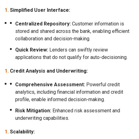
Simplified User Interface:
Centralized Repository:
Customer information is
stored and shared across the bank, enabling efficient
collaboration and decision-making.
Quick Review:
Lenders can swiftly review
applications that do not qualify for auto-decisioning.
Credit Analysis and Underwriting:
Comprehensive Assessment:
Powerful credit
analytics, including financial information and credit
profile, enable informed decision-making.
Risk Mitigation:
Enhanced risk assessment and
underwriting capabilities.
Scalability: