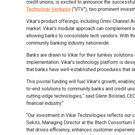
credit unions, is excited to announce the successful
Technology Ventures
(“VTV”), two prominent invest
Vikar’s product offerings, including Omni-Channel A
market. Vikar’s modular approach can complement emb
allowing banks to consolidate tech vendors. With the
community banking industry nationwide.
Banks are drawn to Vikar for their turnkey solutions 
implementation. Vikar’s technology platform is des
that banks have well-established procedures that sh
This pivotal funding will fuel Vikar’s growth, enabl
to-end solutions to community banks and credit uni
cutting-edge technologies,” said Glenn Bolstad, CEO 
financial industry.”
“Our investment in Vikar Technologies reflects our c
Sekits, Managing Director at the Btech Consortium F
that drives efficiency, enhances customer experienc