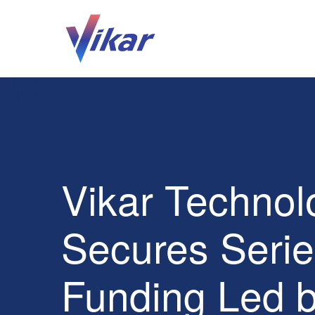
Vikar Technol
Secures Serie
Funding Led 