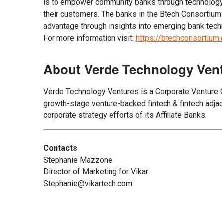
is to empower community banks through technology t
their customers. The banks in the Btech Consortium
advantage through insights into emerging bank tech
For more information visit:
https://btechconsortiu
About Verde Technology Ven
Verde Technology Ventures is a Corporate Venture Cap
growth-stage venture-backed fintech & fintech adjace
corporate strategy efforts of its Affiliate Banks.
Contacts
Stephanie Mazzone
Director of Marketing for Vikar
Stephanie@vikartech.com