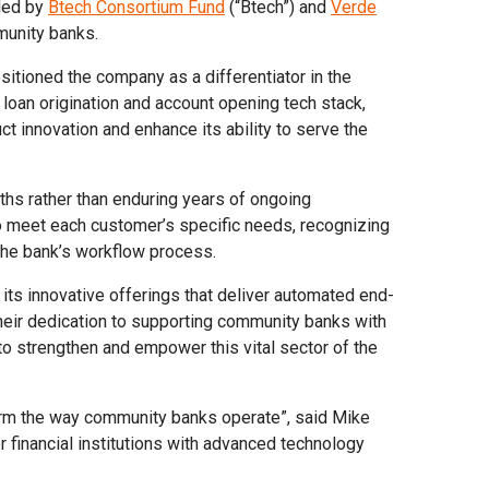
 led by
Btech Consortium Fund
(“Btech”) and
Verde
munity banks.
itioned the company as a differentiator in the
loan origination and account opening tech stack,
ct innovation and enhance its ability to serve the
nths rather than enduring years of ongoing
o meet each customer’s specific needs, recognizing
 the bank’s workflow process.
 its innovative offerings that deliver automated end-
heir dedication to supporting community banks with
 to strengthen and empower this vital sector of the
nsform the way community banks operate”, said Mike
 financial institutions with advanced technology