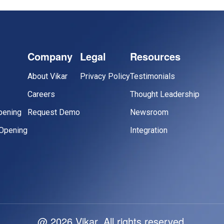
Company
Legal
Resources
About Vikar
Privacy Policy
Testimonials
Careers
Thought Leadership
pening
Request Demo
Newsroom
Opening
Integration
@ 2026 Vikar. All rights reserved.