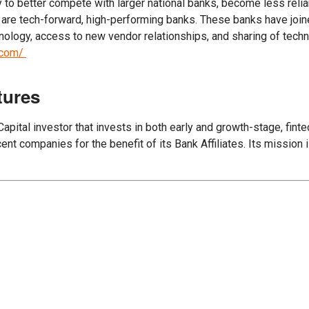
o better compete with larger national banks, become less relian
 are tech-forward, high-performing banks. These banks have join
nology, access to new vendor relationships, and sharing of tec
m.com/
tures
ital investor that invests in both early and growth-stage, finte
nt companies for the benefit of its Bank Affiliates. Its mission