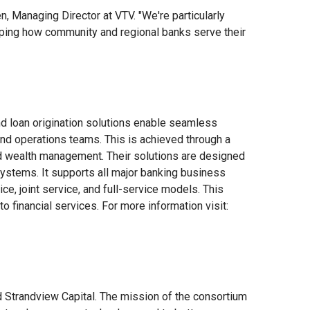
, Managing Director at VTV. "We're particularly
haping how community and regional banks serve their
d loan origination solutions enable seamless
nd operations teams. This is achieved through a
 and wealth management. Their solutions are designed
ystems. It supports all major banking business
e, joint service, and full-service models. This
o financial services. For more information visit:
 Strandview Capital. The mission of the consortium