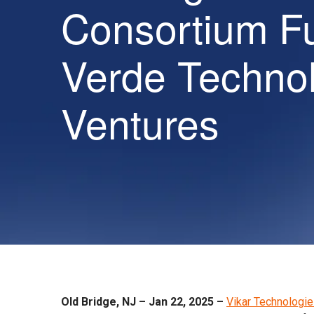
Consortium F
Verde Techno
Ventures
Old Bridge, NJ – Jan 22, 2025 –
Vikar Technologi