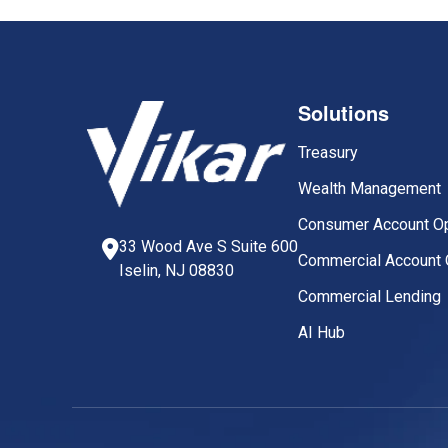
Solutions
Treasury
Wealth Management
Consumer Account O
33 Wood Ave S Suite 600
Commercial Account 
Iselin, NJ 08830
Commercial Lending
AI Hub