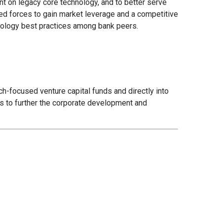
t on legacy core technology, and to better serve
ed forces to gain market leverage and a competitive
hnology best practices among bank peers.
ch-focused venture capital funds and directly into
 is to further the corporate development and