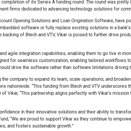
 completion of its Series A funding round. The round was jointly
ment firms dedicated to advancing technology solutions for com
ccount Opening Solutions and Loan Origination Software, have pos
edded software or fully replace existing solutions in a bank’s 
 backing of Btech and VTV, Vikar is poised to further drive produ
and agile integration capabilities, enabling them to go live in mo
igned for seamless customization, enabling tailored workflows t
ould drive the software rather than software limitations driving
ing the company to expand its team, scale operations, and broaden
ons nationwide. “This funding from Btech and VTV underscores t
of Vikar, “This partnership aligns perfectly with Vikar’s mission
onfidence in their innovative solutions and their ability to tra
und, “We are proud to support Vikar as they continue to empower
es, and fosters sustainable growth.”