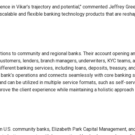
nce in Vikar's trajectory and potential," commented Jeffrey Green
 scalable and flexible banking technology products that are res
ions to community and regional banks. Their account opening an
ustomers, lenders, branch managers, underwriters, KYC teams, a
different banking services, including loans, deposits, treasury,
 bank’s operations and connects seamlessly with core banking s
 can be utilized in multiple service formats, such as self-servic
rove the client experience while maintaining a holistic approach t
n U.S. community banks, Elizabeth Park Capital Management, and