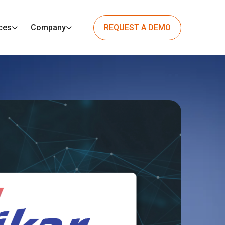
ces
Company
REQUEST A DEMO