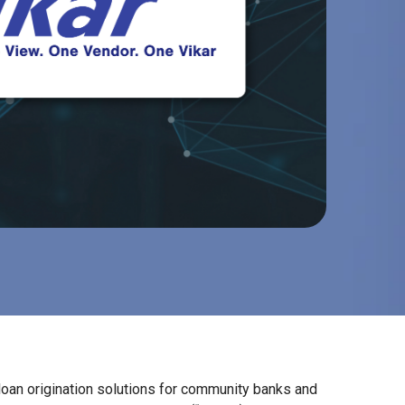
 loan origination solutions for community banks and