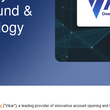
und &
logy
es
(“Vikar”), a leading provider of innovative account opening and