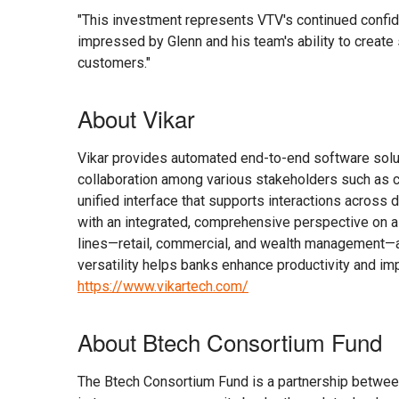
"This investment represents VTV's continued confide
impressed by Glenn and his team's ability to create
customers."
About Vikar
Vikar provides automated end-to-end software solut
collaboration among various stakeholders such as c
unified interface that supports interactions across 
with an integrated, comprehensive perspective on a
lines—retail, commercial, and wealth management—and
versatility helps banks enhance productivity and imp
https://www.vikartech.com/
About Btech Consortium Fund
The Btech Consortium Fund is a partnership betwee