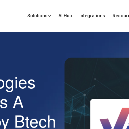
Solutions
AI Hub
Integrations
Resour
ogies
s A
by Btech