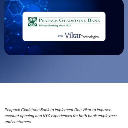
Peapack-Gladstone Bank to implement One Vikar to improve
account opening and KYC experiences for both bank employees
and customers