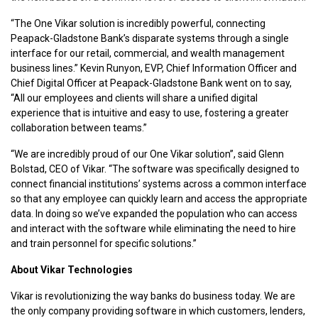
“The One Vikar solution is incredibly powerful, connecting
Peapack-Gladstone Bank’s disparate systems through a single
interface for our retail, commercial, and wealth management
business lines.” Kevin Runyon, EVP, Chief Information Officer and
Chief Digital Officer at Peapack-Gladstone Bank went on to say,
“All our employees and clients will share a unified digital
experience that is intuitive and easy to use, fostering a greater
collaboration between teams.”
“We are incredibly proud of our One Vikar solution”, said Glenn
Bolstad, CEO of Vikar. “The software was specifically designed to
connect financial institutions’ systems across a common interface
so that any employee can quickly learn and access the appropriate
data. In doing so we’ve expanded the population who can access
and interact with the software while eliminating the need to hire
and train personnel for specific solutions.”
About Vikar Technologies
Vikar is revolutionizing the way banks do business today. We are
the only company providing software in which customers, lenders,