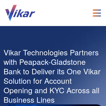
Vikar Technologies Partners
with Peapack-Gladstone
Bank to Deliver its One Vikar
Solution for Account
Opening and KYC Across all
Business Lines