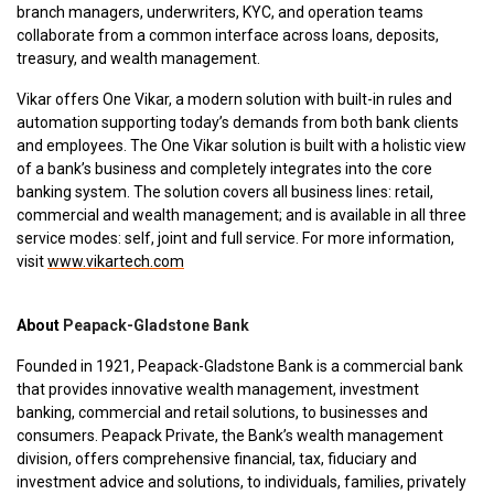
branch managers, underwriters, KYC, and operation teams
collaborate from a common interface across loans, deposits,
treasury, and wealth management.
Vikar offers One Vikar, a modern solution with built-in rules and
automation supporting today’s demands from both bank clients
and employees. The One Vikar solution is built with a holistic
view
of a bank’s business and completely integrates into the core
banking system. The solution covers all business lines: retail,
commercial and wealth management; and is available in all three
service modes: self, joint and full service. For more information,
visit
www.vikartech.com
About
Peapack-Gladstone Bank
Founded in 1921, Peapack-Gladstone Bank is a commercial bank
that provides innovative wealth management, investment
banking, commercial and retail solutions, to businesses and
consumers. Peapack Private, the Bank’s wealth management
division, offers comprehensive financial, tax, fiduciary and
investment advice and solutions, to individuals, families, privately