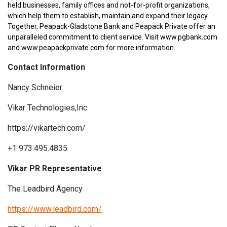
held businesses, family offices and not-for-profit organizations,
which help them to establish, maintain and expand their legacy.
Together, Peapack-Gladstone Bank and Peapack Private offer an
unparalleled commitment to client service. Visit www.pgbank.com
and www.peapackprivate.com for more information.
Contact Information
Nancy Schneier
Vikar Technologies,Inc.
https://vikartech.com/
+1 973.495.4835
Vikar PR Representative
The Leadbird Agency
https://www.leadbird.com/