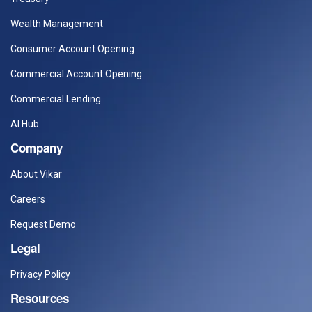
Wealth Management
Consumer Account Opening
Commercial Account Opening
Commercial Lending
AI Hub
Company
About Vikar
Careers
Request Demo
Legal
Privacy Policy
Resources