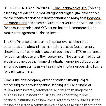
OLD BRIDGE N.J.
April 24, 2023
--
Vikar Technologies, Inc.
(“Vikar”),
a leading provider
of unified, straight-through digital experiences
for the financial services industry
announced today that
Peapack-
Gladstone Bank
has selected Vikar to
deliver its One Vikar solution
for account opening and KYC across
its retail, commercial, and
wealth management business lines.
The One Vikar so
lution
is an enterprise level solution that
automates and streamlines manual processes (paper, email,
checklists, etc.) connecting account opening and KYC experiences
for both employees and their customers. The same unified portal
is delivered across the financial institution enabling collaboration
among business units as well as simple intuitive onboarding forms
for their customers.
Vikar is the only company offering straight-through digital
processing for account opening, lending, KYC, and financial
reviews across retail
, commercial and wealth management
business lines. Instead of business units operating in silos,
financial institutions can now cross-sell from one business unit to
the next based on a common-level of access to client information.