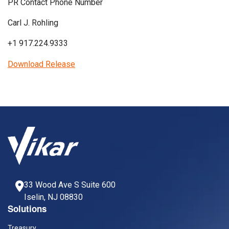
PR Contact Phone Number
Carl J. Rohling
+1 917.224.9333
Download Release
33 Wood Ave S Suite 600
Iselin, NJ 08830
Solutions
Treasury