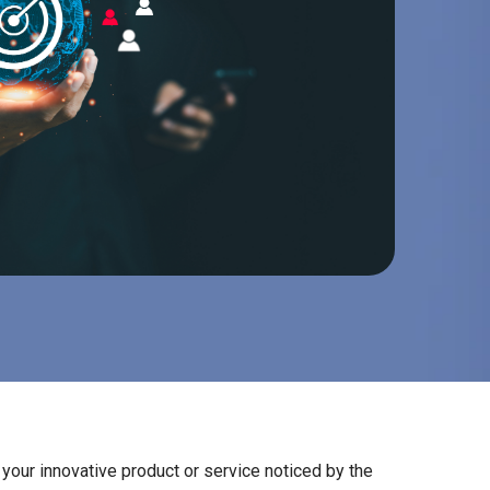
your innovative product or service noticed by the