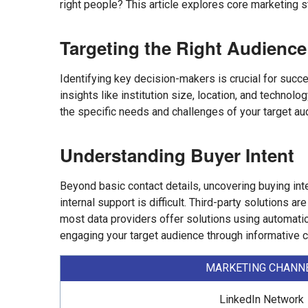
right people? This article explores core marketing s
Targeting the Right Audience
Identifying key decision-makers is crucial for succe
insights like institution size, location, and technol
the specific needs and challenges of your target au
Understanding Buyer Intent
Beyond basic contact details, uncovering buying int
internal support is difficult. Third-party solutions 
most data providers offer solutions using automation 
engaging your target audience through informative c
MARKETING CHANN
LinkedIn Network