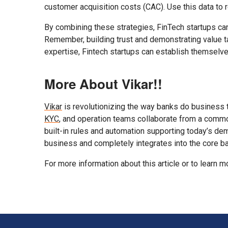
customer acquisition costs (CAC). Use this data to
By combining these strategies, FinTech startups can
Remember, building trust and demonstrating value ta
expertise, Fintech startups can establish themselves
More About Vikar!!
Vikar
is revolutionizing the way banks do business 
KYC
, and operation teams collaborate from a commo
built-in rules and automation supporting today’s de
business and completely integrates into the core 
For more information about this article or to learn