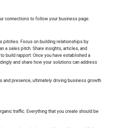
your connections to follow your business page.
s pitches. Focus on building relationships by
n a sales pitch. Share insights, articles, and
to build rapport. Once you have established a
ordingly and share how your solutions can address
s and presence, ultimately driving business growth.
rganic traffic. Everything that you create should be