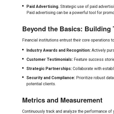
Paid Advertising.
Strategic use of paid advertis
Paid advertising can be a powerful tool for promot
Beyond the Basics: Building T
Financial institutions entrust their core operations 
Industry Awards and Recognition:
Actively purs
Customer Testimonials:
Feature success storie
Strategic Partnerships:
Collaborate with establi
Security and Compliance:
Prioritize robust dat
potential clients.
Metrics and Measurement
Continuously track and analyze the performance of y