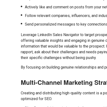
Actively like and comment on posts from your netw
Follow relevant companies, influencers, and indus
Send personalized messages to key connections 
Leverage LinkedIn Sales Navigator to target prospec
offering valuable insights and engaging in genuine co
information that would be valuable to the prospect.
rapport, ask about their challenges and needs payin
their specific challenges without being pushy.
By focusing on building genuine relationships and p
Multi-Channel Marketing Stra
Creating and distributing high-quality content is a p
optimized for SEO.