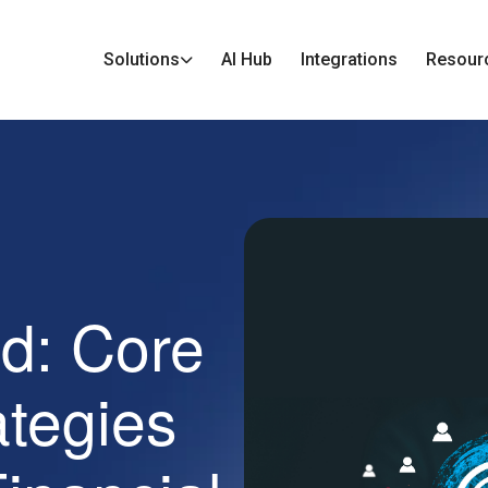
Solutions
AI Hub
Integrations
Resour
ed: Core
ategies