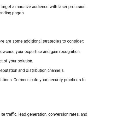
 target a massive audience with laser precision.
landing pages.
Here are some additional strategies to consider:
howcase your expertise and gain recognition.
 of your solution.
reputation and distribution channels.
lations. Communicate your security practices to
 traffic, lead generation, conversion rates, and