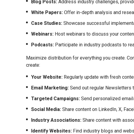
Blog Posts:
Address industry challenges, provide
White Papers:
Offer in-depth analysis and resea
Case Studies:
Showcase successful implementatio
Webinars:
Host webinars to discuss your content
Podcasts:
Participate in industry podcasts to re
Maximize distribution for everything you create. Con
create:
Your Website:
Regularly update with fresh conte
Email Marketing:
Send out regular Newsletters th
Targeted Campaigns:
Send personalized emails
Social Media:
Share content on LinkedIn, X, Face
Industry Associations:
Share content with assoc
Identify Websites:
Find industry blogs and webs