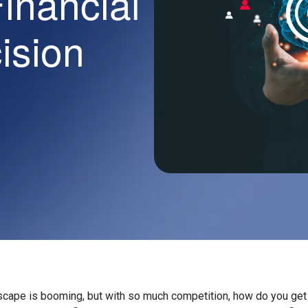
Financial
cision
scape is booming, but with so much competition, how do you get 