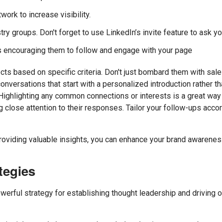
ork to increase visibility.
try groups. Don't forget to use LinkedIn’s invite feature to ask 
encouraging them to follow and engage with your page
ts based on specific criteria. Don't just bombard them with sale
nversations that start with a personalized introduction rather tha
Highlighting any common connections or interests is a great way 
g close attention to their responses. Tailor your follow-ups acc
roviding valuable insights, you can enhance your brand awarenes
tegies
owerful strategy for establishing thought leadership and driving o