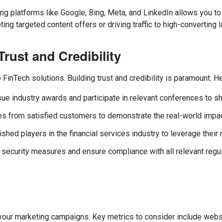
ing platforms like Google, Bing, Meta, and LinkedIn allows you to
ing targeted content offers or driving traffic to high-converting 
rust and Credibility
to FinTech solutions. Building trust and credibility is paramount. 
ue industry awards and participate in relevant conferences to s
s from satisfied customers to demonstrate the real-world impact
shed players in the financial services industry to leverage their 
a security measures and ensure compliance with all relevant regu
our marketing campaigns. Key metrics to consider include website