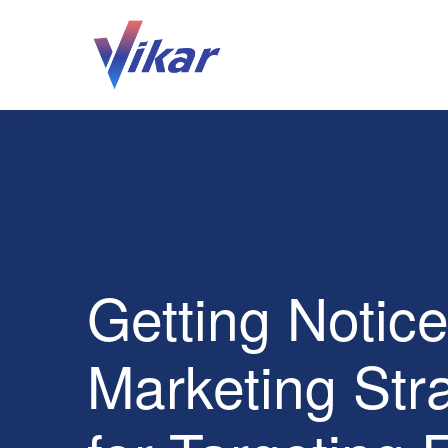
Getting Notic
Marketing Str