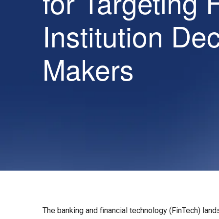
for Targeting 
Institution De
Makers
The banking and financial technology (FinTech) land