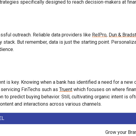
trategies specifically designed to reach decision-makers at financ
ssful outreach. Reliable data providers like
RelPro
,
Dun & Bradst
ogy stack. But remember, data is just the starting point. Personali
dience.
ent is key. Knowing when a bank has identified a need for a new 
are servicing FinTechs such as
Truent
which focuses on where financi
to predict buying behavior. Still, cultivating organic intent is 
ontent and interactions across various channels.
EL
Grow your Bra