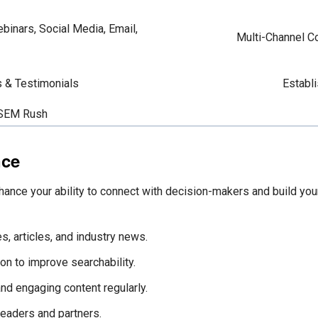
binars, Social Media, Email,
Multi-Channel Co
s & Testimonials
Establi
 SEM Rush
nce
hance your ability to connect with decision-makers and build your
s, articles, and industry news.
on to improve searchability.
and engaging content regularly.
leaders and partners.