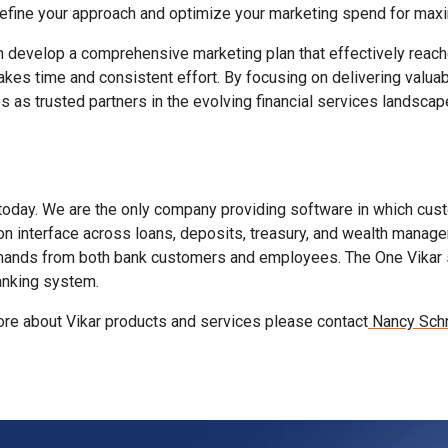
 refine your approach and optimize your marketing spend for max
 develop a comprehensive marketing plan that effectively reaches
kes time and consistent effort. By focusing on delivering valuab
 as trusted partners in the evolving financial services landscap
today. We are the only company providing software in which cust
n interface across loans, deposits, treasury, and wealth manage
mands from both bank customers and employees. The One Vikar solu
banking system.
 more about Vikar products and services please contact
Nancy Schn