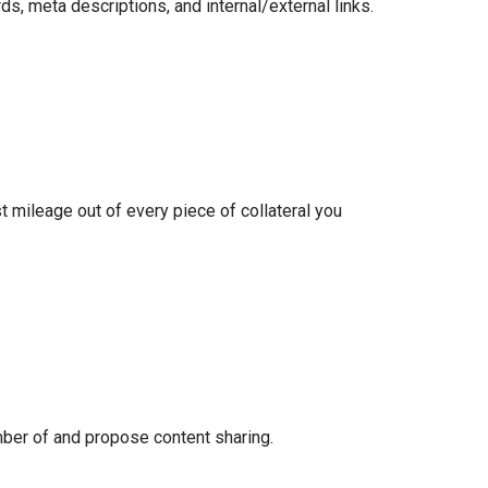
, meta descriptions, and internal/external links.
t mileage out of every piece of collateral you
mber of and propose content sharing.