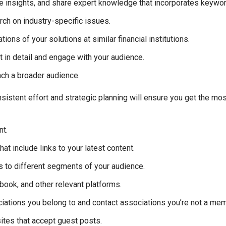
 insights, and share expert knowledge that incorporates keywords
rch on industry-specific issues.
ns of your solutions at similar financial institutions.
 in detail and engage with your audience.
ach a broader audience.
sistent effort and strategic planning will ensure you get the mos
nt.
at include links to your latest content.
 to different segments of your audience.
book, and other relevant platforms.
iations you belong to and contact associations you’re not a me
ites that accept guest posts.