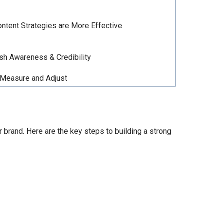
ntent Strategies are More Effective
sh Awareness & Credibility
Measure and Adjust
 brand. Here are the key steps to building a strong