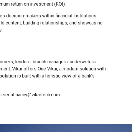
imum return on investment (ROI).
 decision-makers within financial institutions.
le content, building relationships, and showcasing
e.
omers, lenders, branch managers, underwriters,
ment. Vikar offers
One Vikar
, a modern solution with
tion is built with a holistic view of a bank’s
eier
at nancy@vikartech.com.