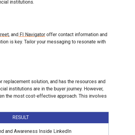
ial institutions.
reet
, and
FI Navigator
offer contact information and
zation is key. Tailor your messaging to resonate with
or replacement solution, and has the resources and
al institutions are in the buyer journey. However,
often the most cost-effective approach. This involves
RESULT
nd and Awareness Inside LinkedIn