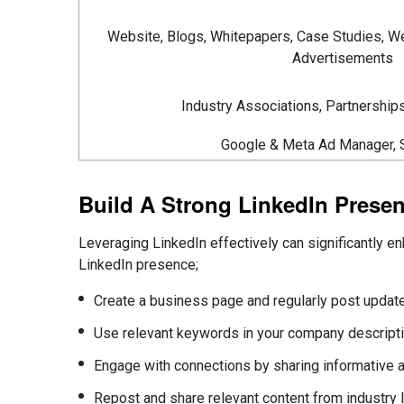
Website, Blogs, Whitepapers, Case Studies, We
Advertisements
Industry Associations, Partnership
Google & Meta Ad Manager,
Build A Strong LinkedIn Prese
Leveraging LinkedIn effectively can significantly en
LinkedIn presence;
Create a business page and regularly post update
Use relevant keywords in your company descripti
Engage with connections by
sharing informative 
Repost and
share relevant content from industry 