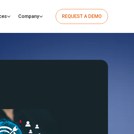
ces
Company
REQUEST A DEMO