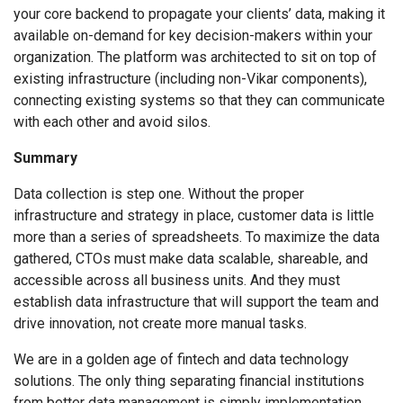
your core backend to propagate your clients’ data, making it
available on-demand for key decision-makers within your
organization. The platform was architected to sit on top of
existing infrastructure (including non-Vikar components),
connecting existing systems so that they can communicate
with each other and avoid silos.
Summary
Data collection is step one. Without the proper
infrastructure and strategy in place, customer data is little
more than a series of spreadsheets. To maximize the data
gathered, CTOs must make data scalable, shareable, and
accessible across all business units. And they must
establish data infrastructure that will support the team and
drive innovation, not create more manual tasks.
We are in a golden age of fintech and data technology
solutions. The only thing separating financial institutions
from better data management is simply implementation.