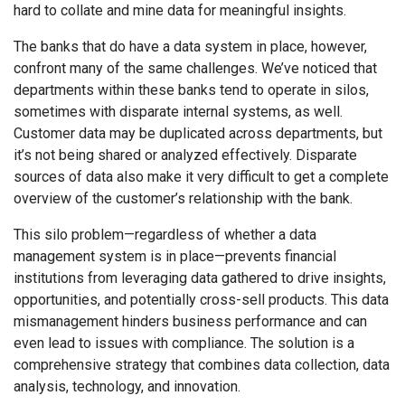
hard to collate and mine data for meaningful insights.
The banks that do have a data system in place, however,
confront many of the same challenges. We’ve noticed that
departments within these banks tend to operate in silos,
sometimes with disparate internal systems, as well.
Customer data may be duplicated across departments, but
it’s not being shared or analyzed effectively. Disparate
sources of data also make it very difficult to get a complete
overview of the customer’s relationship with the bank.
This silo problem—regardless of whether a data
management system is in place—prevents financial
institutions from leveraging data gathered to drive insights,
opportunities, and potentially cross-sell products. This data
mismanagement hinders business performance and can
even lead to issues with compliance.
The solution is a
comprehensive strategy that combines data collection, data
analysis, technology, and innovation.