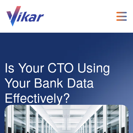
Is Your CTO Using
Your Bank Data
Effectively?