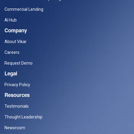
Commercial Lending
AI Hub
Company
About Vikar
Careers
Request Demo
Legal
Privacy Policy
Resources
Testimonials
Thought Leadership
Newsroom