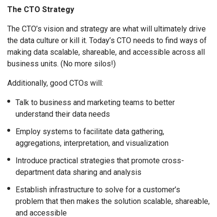
The CTO Strategy
The CTO’s vision and strategy are what will ultimately drive
the data culture or kill it. Today’s CTO needs to find ways of
making data scalable, shareable, and accessible across all
business units. (No more silos!)
Additionally, good CTOs will:
Talk to business and marketing teams to better
understand their data needs
Employ systems to facilitate data gathering,
aggregations, interpretation, and visualization
Introduce practical strategies that promote cross-
department data sharing and analysis
Establish infrastructure to solve for a customer’s
problem that then makes the solution scalable, shareable,
and accessible