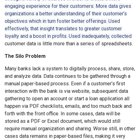
engaging experience for their customers. More data gives
organizations a better understanding of their customer’s
objectives which in turn foster better offerings. Used
effectively, that insight translates to greater customer
loyalty and a boost in profits. Used inadequately, collected
customer data is little more than a series of spreadsheets.
The Silo Problem
Many banks lack a system to digitally process, share, store,
and analyze data. Data continues to be gathered through a
manual paper-based process. Even if a customer’s first
interaction with the bank is via website, subsequent data
gathering to open an account or start a loan application all
happen via PDF checklists, emails, and too much back and
forth with the front office. In some cases, data will be
stored as a PDF or Excel document, which would still
require manual organization and sharing. Worse still, in other
cases data remains in paper-based files, making it very