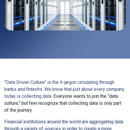
"Data Driven Culture" is the it-jargon circulating through
banks and fintechs. We know that just about every company
today is collecting data.
Everyone wants to join the “data
culture,” but few recognize that collecting data is only part
of the journey.
Financial institutions around the world are aggregating data
through a variety of sources in order to create a more