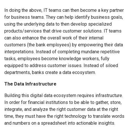
In doing the above, IT teams can then become a key partner
for business teams. They can help identify business goals,
using the underlying data to then develop specialized
products/services that drive customer solutions. IT teams
can also enhance the overall work of their internal
customers (the bank employees) by empowering their data
interpretations. Instead of completing mundane repetitive
tasks, employees become knowledge workers, fully
equipped to address customer issues. Instead of siloed
departments, banks create a data ecosystem.
The Data Infrastructure
Building this digital data ecosystem requires infrastructure.
In order for financial institutions to be able to gather, store,
integrate, and analyze the right customer data at the right
time, they must have the right technology to translate words
and numbers on a spreadsheet into actionable insights.