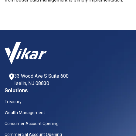
33 Wood Ave S Suite 600
Iselin, NJ 08830
Solutions
Treasury
Wealth Management
Consumer Account Opening
Commercial Account Opening