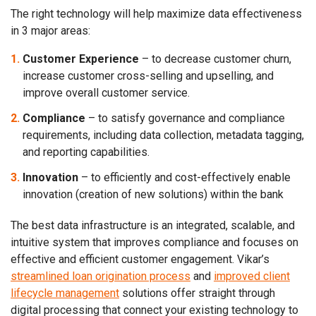
The right technology will help maximize data effectiveness
in 3 major areas:
Customer Experience
– to decrease customer churn,
increase customer cross-selling and upselling, and
improve overall customer service.
Compliance
–
to satisfy governance and compliance
requirements, including data collection, metadata tagging,
and reporting capabilities.
Innovation
– to efficiently and cost-effectively enable
innovation (creation of new solutions) within the bank
The best data infrastructure is an integrated, scalable, and
intuitive system that improves compliance and focuses on
effective and efficient customer engagement. Vikar’s
streamlined loan origination process
and
improved client
lifecycle management
solutions offer straight through
digital processing that connect your existing technology to